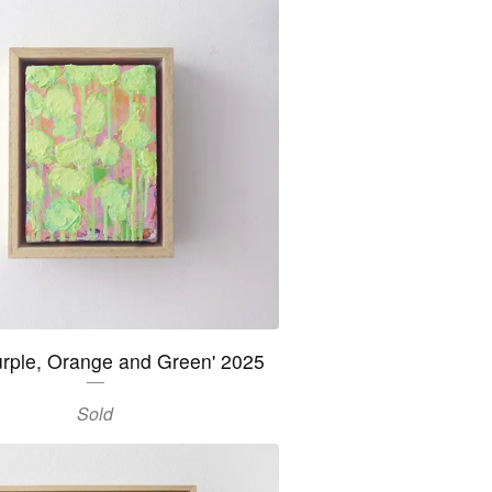
urple, Orange and Green' 2025
Sold