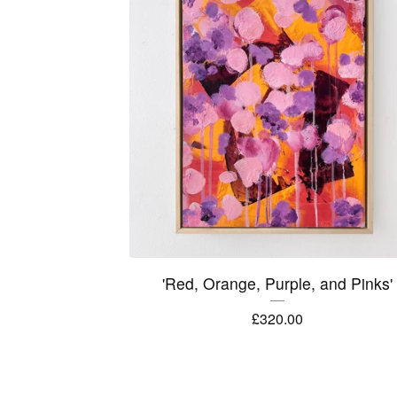
'Red, Orange, Purple, and Pinks'
£
320.00