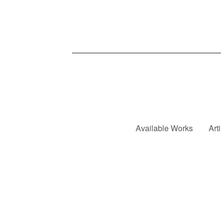
Available Works
Art