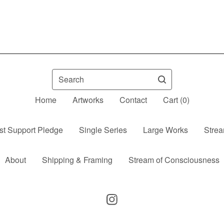
Search
Home
Artworks
Contact
Cart (
0
)
ist Support Pledge
Single Series
Large Works
Strea
About
Shipping & Framing
Stream of Consciousness