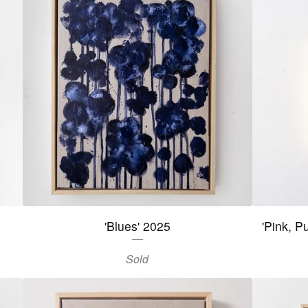
'Blues' 2025
'Pink, P
Sold