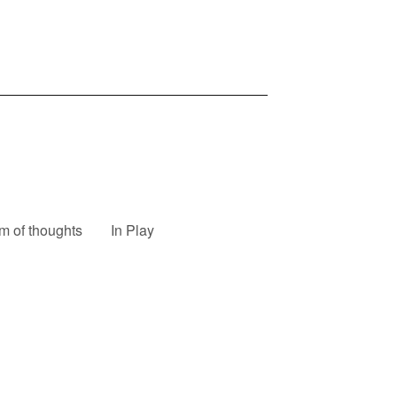
m of thoughts
In Play