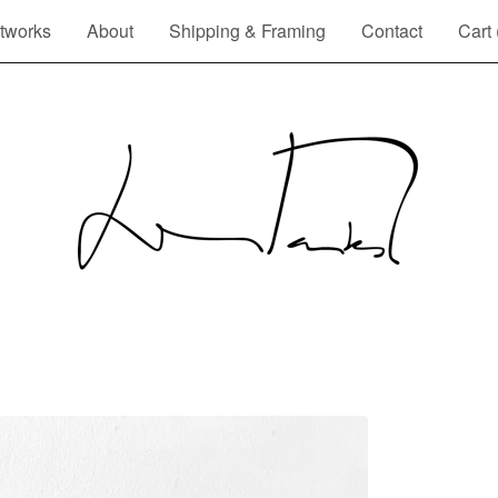
tworks
About
Shipping & Framing
Contact
Cart 