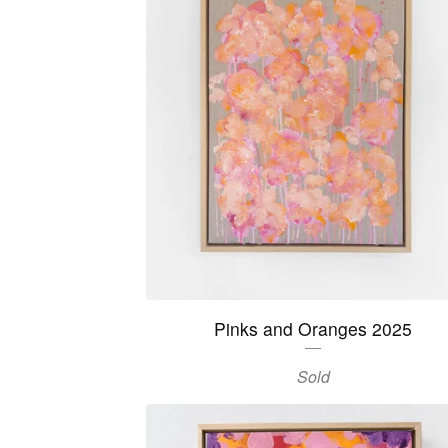
Pinks and Oranges 2025
Sold