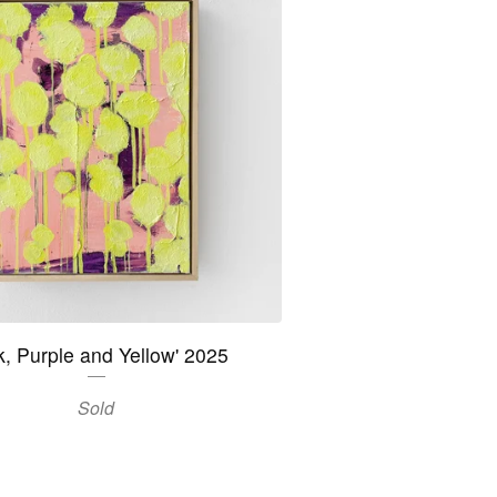
k, Purple and Yellow' 2025
Sold