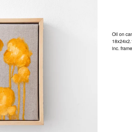
Oil on ca
18x24x2
inc. fram