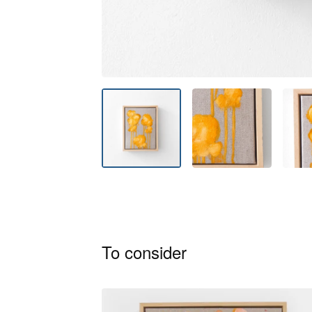
To consider