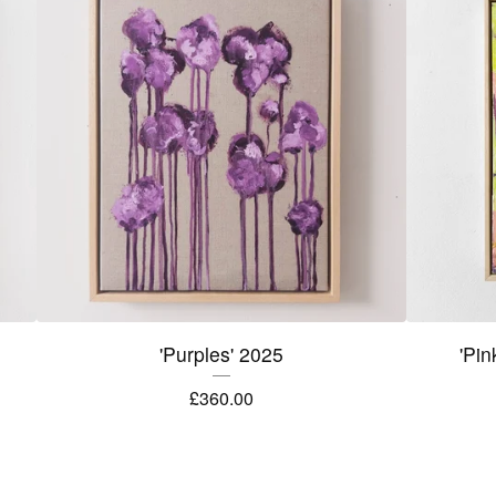
'Purples' 2025
'Pin
£
360.00