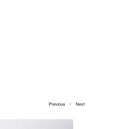
Previous
Next