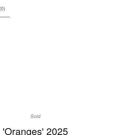
(
0
)
Sold
'Oranges' 2025