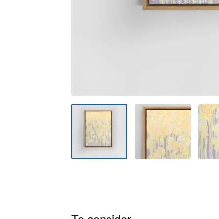
To consider