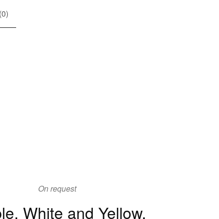
(
0
)
On request
le, White and Yellow,