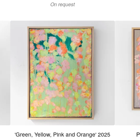
On request
'Green, Yellow, Pink and Orange' 2025
P