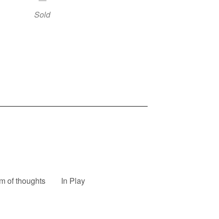
Sold
m of thoughts
In Play