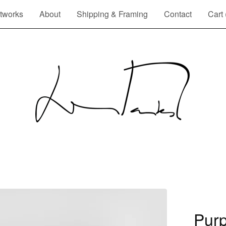
tworks
About
Shipping & Framing
Contact
Cart 
Purp