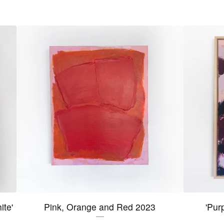
ite'
Pink, Orange and Red 2023
'Pur