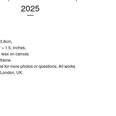
2025
 3.8cm,
 × 1.5, inches,
d wax on canvas
 frame.
e for more photos or questions. All works
 London, UK.