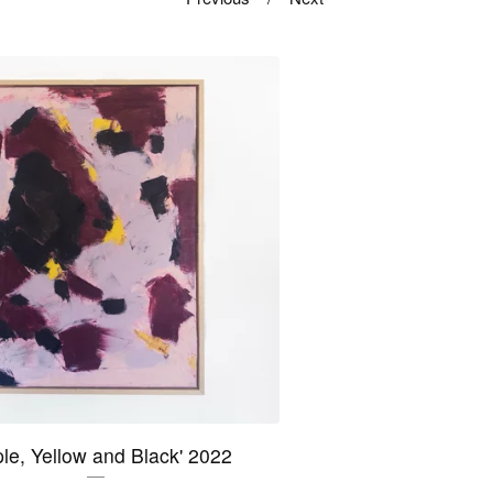
ple, Yellow and Black' 2022