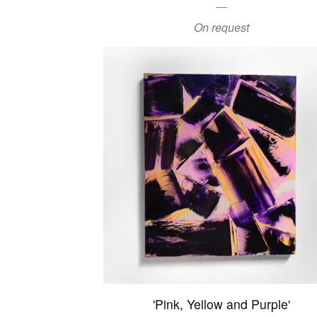
On request
'Pink, Yellow and Purple'