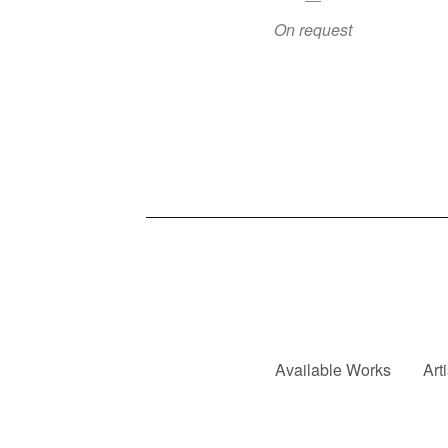
On request
Available Works
Art