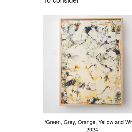
'Green, Grey, Orange, Yellow and Wh
2024