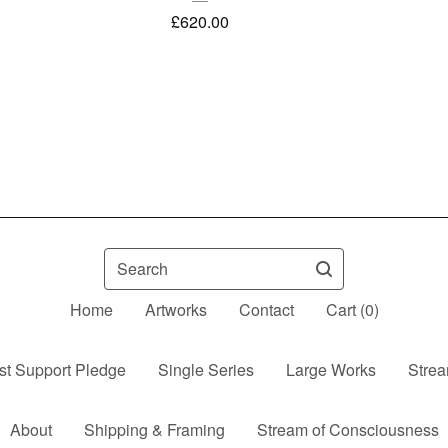
£
620.00
Search
Home
Artworks
Contact
Cart (
0
)
ist Support Pledge
Single Series
Large Works
Strea
About
Shipping & Framing
Stream of Consciousness