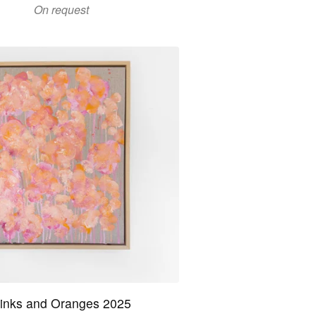
On request
inks and Oranges 2025