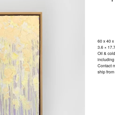
60 x 40 x
3.6 × 17.7
Oil & col
including
Contact m
ship from