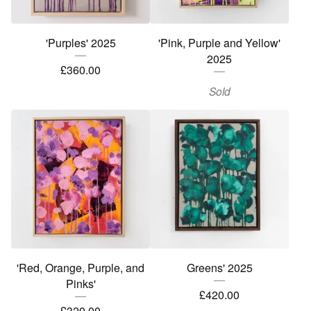
'Purples' 2025
'Pink, Purple and Yellow'
2025
£
360.00
Sold
'Red, Orange, Purple, and
Greens' 2025
Pinks'
£
420.00
£
320.00