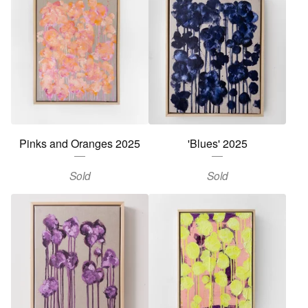
Pinks and Oranges 2025
'Blues' 2025
Sold
Sold