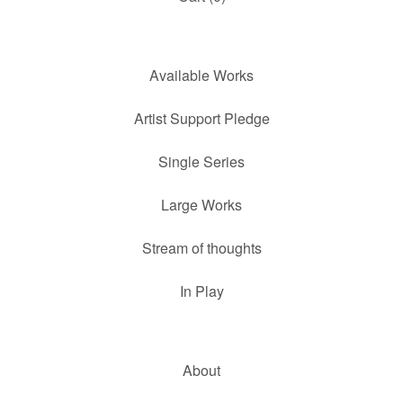
Available Works
Artist Support Pledge
Single Series
Large Works
Stream of thoughts
In Play
About