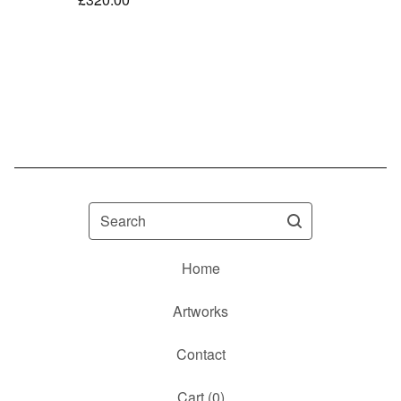
Search
Home
Artworks
Contact
Cart (
0
)