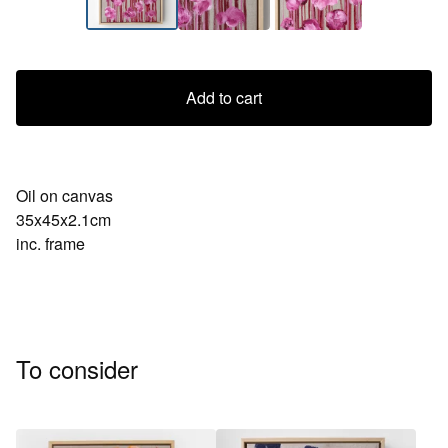
Add to cart
Oil on canvas
35x45x2.1cm
inc. frame
To consider