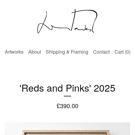
Artworks
About
Shipping & Framing
Contact
Cart (
0
)
'Reds and Pinks' 2025
£
390.00