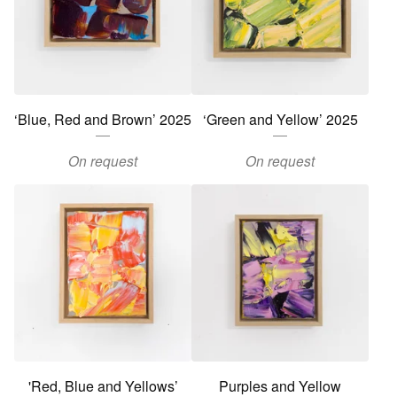
‘Blue, Red and Brown’ 2025
‘Green and Yellow’ 2025
On request
On request
'Red, Blue and Yellows’
Purples and Yellow