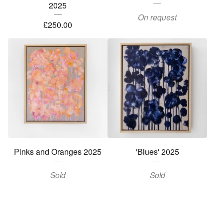
2025
On request
£
250.00
Pinks and Oranges 2025
'Blues' 2025
Sold
Sold