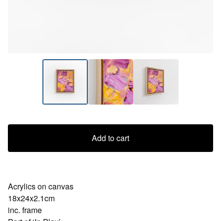
Add to cart
Acrylics on canvas
18x24x2.1cm
inc. frame