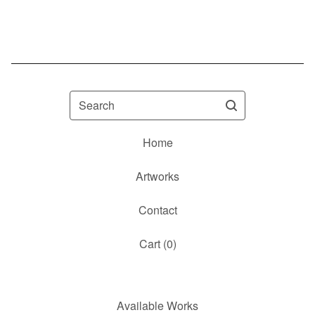
Search
Home
Artworks
Contact
Cart (
0
)
Available Works