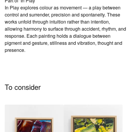
Part of ‘In Play’
In Play explores colour as movement — a play between
control and surrender, precision and spontaneity. These
works unfold through intuition rather than intention,
allowing harmony to surface through accident, rhythm, and
response. Each painting holds a dialogue between
pigment and gesture, stillness and vibration, thought and
presence.
To consider