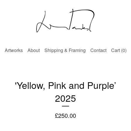
Artworks
About
Shipping & Framing
Contact
Cart (
0
)
'Yellow, Pink and Purple’
2025
£
250.00