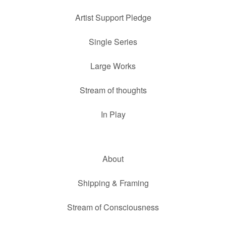
Artist Support Pledge
Single Series
Large Works
Stream of thoughts
In Play
About
Shipping & Framing
Stream of Consciousness